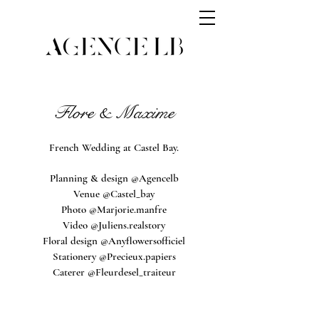
Flore & Maxime
French Wedding at Castel Bay.
Planning & design @Agencelb
Venue @Castel_bay
Photo @Marjorie.manfre
Video @Juliens.realstory
Floral design @Anyflowersofficiel
Stationery @Precieux.papiers
Caterer @Fleurdesel_traiteur