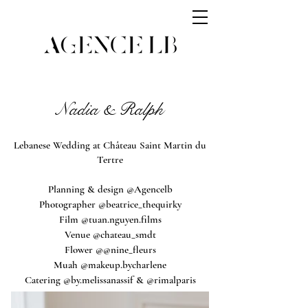
Nadia & Ralph
Lebanese Wedding at Château Saint Martin du
Tertre
Planning & design @Agencelb
Photographer @beatrice_thequirky
Film @tuan.nguyen.films
Venue @chateau_smdt
Flower @@nine_fleurs
Muah @makeup.bycharlene
Catering @by.melissanassif & @rimalparis