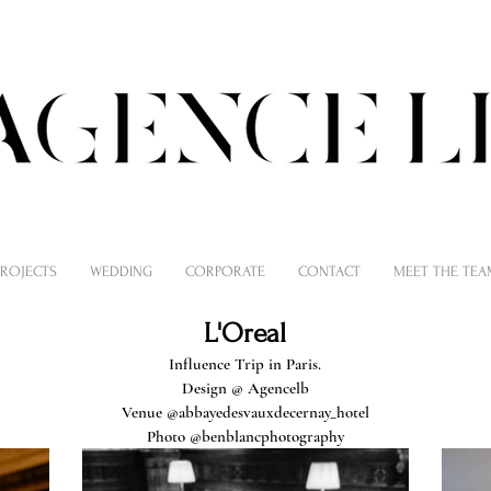
PROJECTS
WEDDING
CORPORATE
CONTACT
MEET THE TEA
L'Oreal
Influence Trip in Paris.
Design @
Agencelb
Venue @abbayedesvauxdecernay_hotel
Photo
@benblancphotography